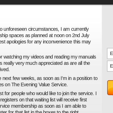
 to unforeseen circumstances, I am currently
hip spaces as planned at noon on 2nd July
st apologies for any inconvenience this may
for watching my videos and reading my manuals
 is really very much appreciated as are all the
ived.
the next few weeks, as soon as I’m in a position to
s on The Evening Value Service.
ist for people who would like to join the service. I
gisters on that waiting list will receive first
ervice membership as soon as I am able to
er for that list in the boxes to the right.