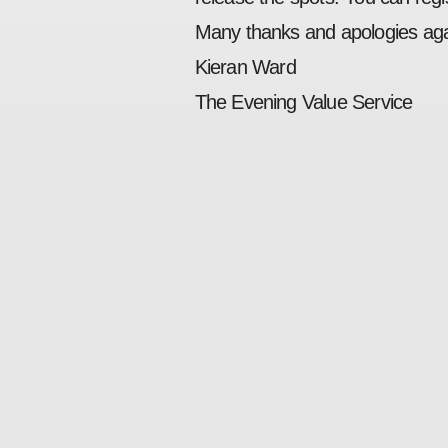
Many thanks and apologies ag
Kieran Ward
The Evening Value Service