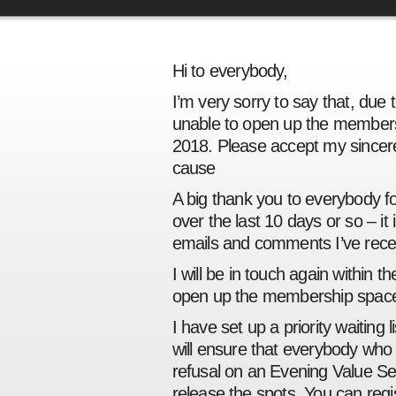
Hi to everybody,
I’m very sorry to say that, due
unable to open up the members
2018. Please accept my sincere
cause
A big thank you to everybody 
over the last 10 days or so – it
emails and comments I’ve rece
I will be in touch again within 
open up the membership space
I have set up a priority waiting l
will ensure that everybody who re
refusal on an Evening Value S
release the spots. You can regist