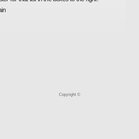
ain
Copyright ©