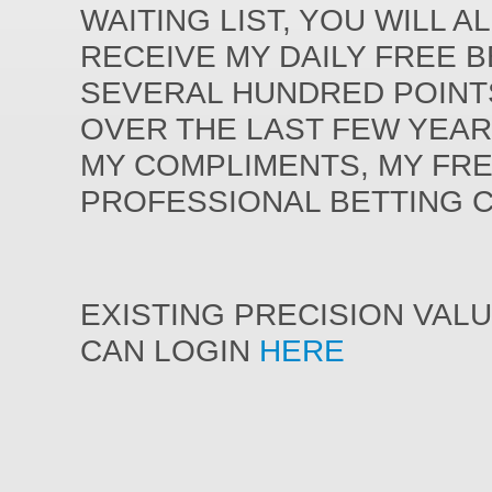
WAITING LIST, YOU WILL A
RECEIVE MY DAILY FREE 
SEVERAL HUNDRED POINT
OVER THE LAST FEW YEAR
MY COMPLIMENTS, MY FR
PROFESSIONAL BETTING 
EXISTING PRECISION VAL
CAN LOGIN
HERE