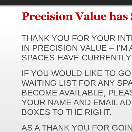
THANK YOU FOR YOUR IN
IN PRECISION VALUE – I’M 
SPACES HAVE CURRENTLY 
IF YOU WOULD LIKE TO GO
WAITING LIST FOR ANY SP
BECOME AVAILABLE, PLEA
YOUR NAME AND EMAIL AD
BOXES TO THE RIGHT.
AS A THANK YOU FOR GOI